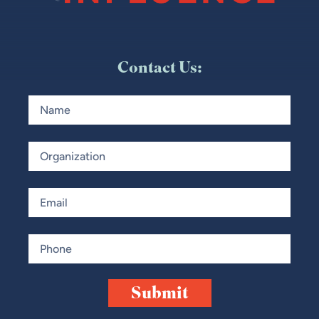
Contact Us:
NAME
ORGANIZATION
EMAIL
PHONE