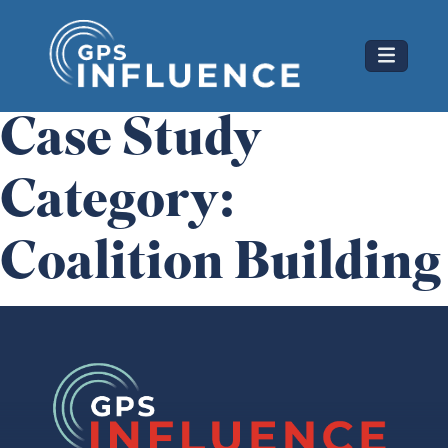
Skip
GPS Influence
to
content
Case Study
Category:
Coalition Building